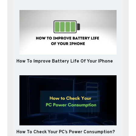
How To Improve Battery Life Of Your IPhone
How To Check Your PC’s Power Consumption?