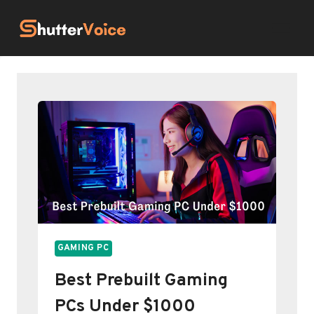
Skip
to
content
GAMING PC
Best Prebuilt Gaming
PCs Under $1000