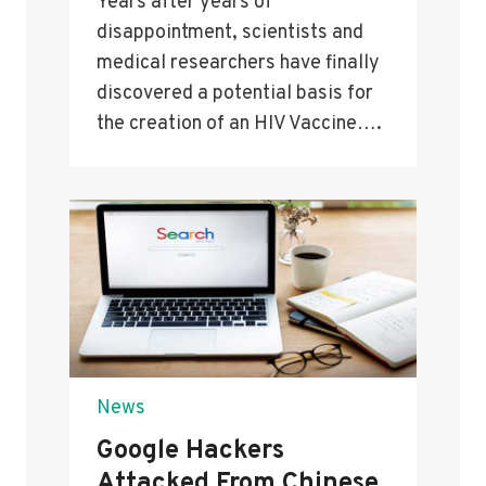
Years after years of
disappointment, scientists and
medical researchers have finally
discovered a potential basis for
the creation of an HIV Vaccine….
News
Google Hackers
Attacked From Chinese