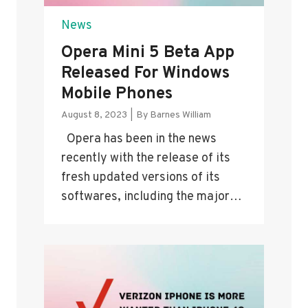
News
Opera Mini 5 Beta App
Released For Windows
Mobile Phones
August 8, 2023
|
By
Barnes William
Opera has been in the news
recently with the release of its
fresh updated versions of its
softwares, including the major…