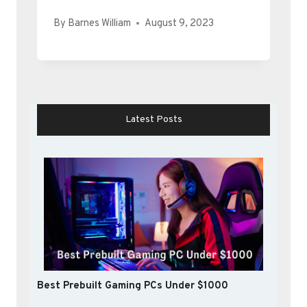
By
Barnes William
August 9, 2023
Latest Posts
Best Prebuilt Gaming PCs Under $1000