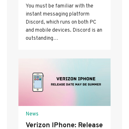
You must be familiar with the
instant messaging platform
Discord, which runs on both PC
and mobile devices. Discord is an
outstanding…
News
Verizon IPhone: Release