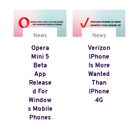
News
News
Opera
Verizon
Mini 5
IPhone
Beta
Is More
App
Wanted
Release
Than
D For
IPhone
Window
4G
S Mobile
Phones