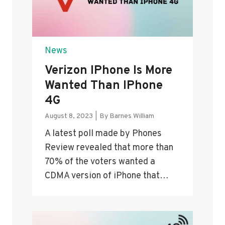
News
Verizon IPhone Is More
Wanted Than IPhone
4G
August 8, 2023
|
By
Barnes William
A latest poll made by Phones
Review revealed that more than
70% of the voters wanted a
CDMA version of iPhone that…