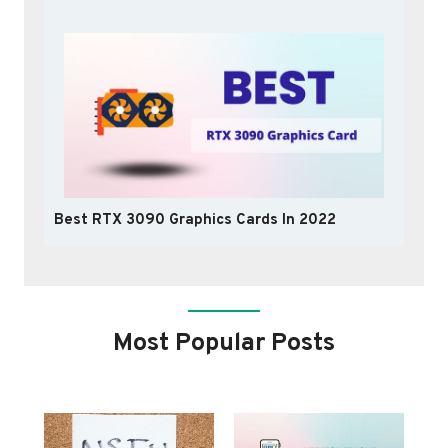
Best RTX 3090 Graphics Cards In 2022
Most Popular Posts