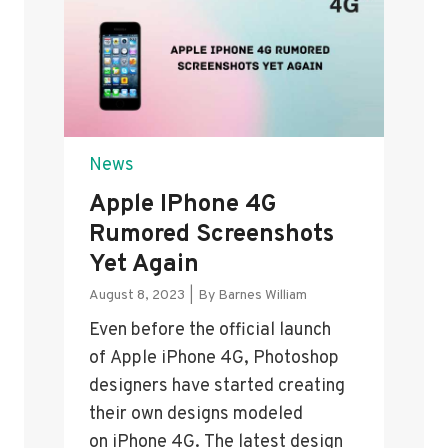
News
Apple IPhone 4G
Rumored Screenshots
Yet Again
August 8, 2023
|
By
Barnes William
Even before the official launch
of Apple iPhone 4G, Photoshop
designers have started creating
their own designs modeled
on iPhone 4G. The latest design