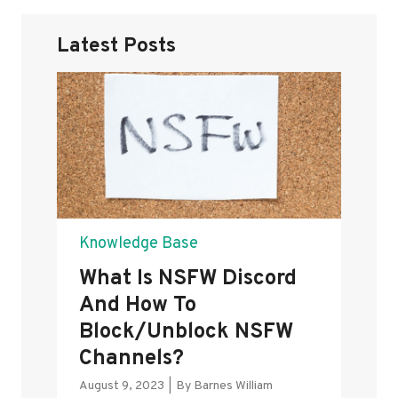
Latest Posts
Knowledge Base
What Is NSFW Discord
And How To
Block/Unblock NSFW
Channels?
August 9, 2023
|
By
Barnes William