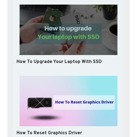
How To Upgrade Your Laptop With SSD
How To Reset Graphics Driver