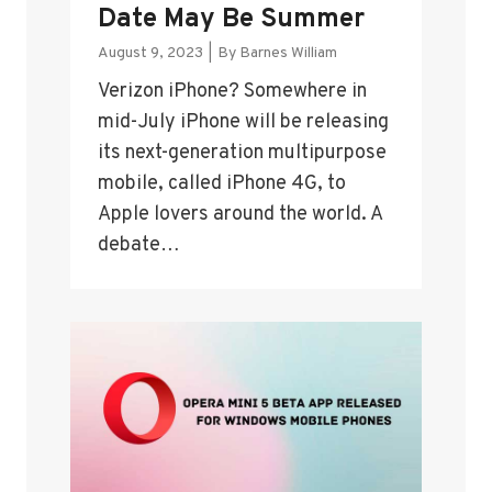
Date May Be Summer
August 9, 2023
|
By
Barnes William
Verizon iPhone? Somewhere in
mid-July iPhone will be releasing
its next-generation multipurpose
mobile, called iPhone 4G, to
Apple lovers around the world. A
debate…