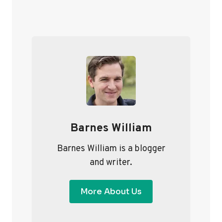
S
x
T
t
P
S
a
P
g
A
e
G
I
Barnes William
N
A
Barnes William is a blogger
and writer.
T
I
More About Us
O