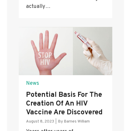
actually…
News
Potential Basis For The
Creation Of An HIV
Vaccine Are Discovered
August 8, 2023
|
By
Barnes William