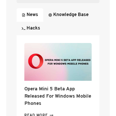
N
News
Knowledge Base
Hacks
Opera Mini 5 Beta App
Released For Windows Mobile
Phones
O
READ MORE