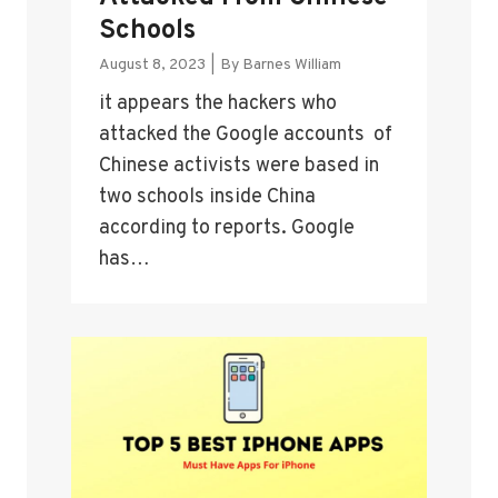
Schools
August 8, 2023
|
By
Barnes William
it appears the hackers who
attacked the Google accounts of
Chinese activists were based in
two schools inside China
according to reports. Google
has…