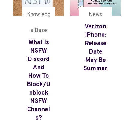
Knowledg
News
Verizon
e Base
IPhone:
What Is
Release
NSFW
Date
Discord
May Be
And
Summer
How To
Block/U
Nblock
NSFW
Channel
S?