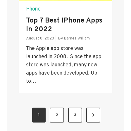
Phone
Top 7 Best IPhone Apps
In 2022
August 8, 2023
|
By
Barnes William
The Apple app store was
launched in 2008. Since the app
store was launched, many new
apps have been developed. Up
to…
P
N
1
2
3
O
e