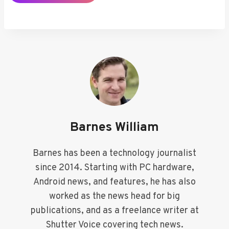
Barnes William
Barnes has been a technology journalist
since 2014. Starting with PC hardware,
Android news, and features, he has also
worked as the news head for big
publications, and as a freelance writer at
Shutter Voice covering tech news.