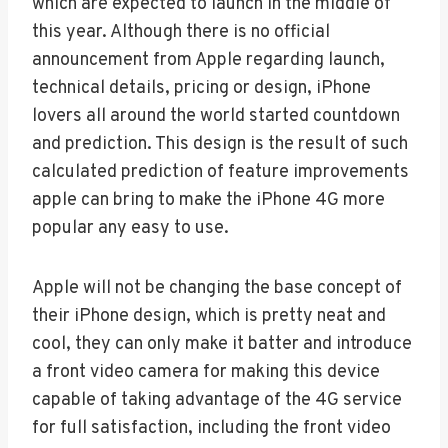
which are expected to launch in the middle of
this year. Although there is no official
announcement from Apple regarding launch,
technical details, pricing or design, iPhone
lovers all around the world started countdown
and prediction. This design is the result of such
calculated prediction of feature improvements
apple can bring to make the iPhone 4G more
popular any easy to use.
Apple will not be changing the base concept of
their iPhone design, which is pretty neat and
cool, they can only make it batter and introduce
a front video camera for making this device
capable of taking advantage of the 4G service
for full satisfaction, including the front video