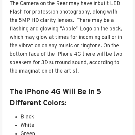
The Camera on the Rear may have inbuilt LED
Flash for profession photography, along with
the 5MP HD clarity lenses. There may be a
flashing and glowing “Apple” Logo on the back,
which may glow at times for incoming call or in
the vibration on any music or ringtone. On the
bottom face of the iPhone 4G there will be two
speakers for 3D surround sound, according to
the imagination of the artist.
The IPhone 4G Will Be In 5
Different Colors:
Black
White
Green