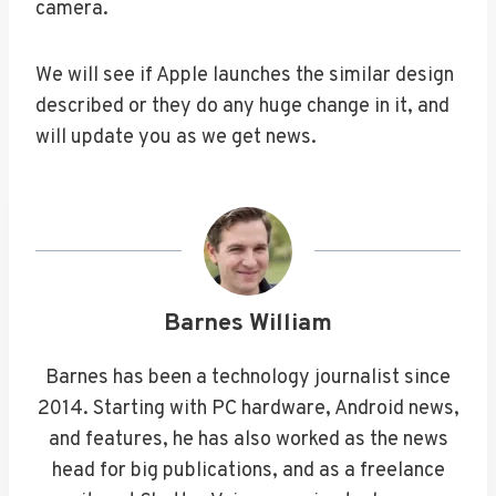
camera.
We will see if Apple launches the similar design
described or they do any huge change in it, and
will update you as we get news.
Barnes William
Barnes has been a technology journalist since
2014. Starting with PC hardware, Android news,
and features, he has also worked as the news
head for big publications, and as a freelance