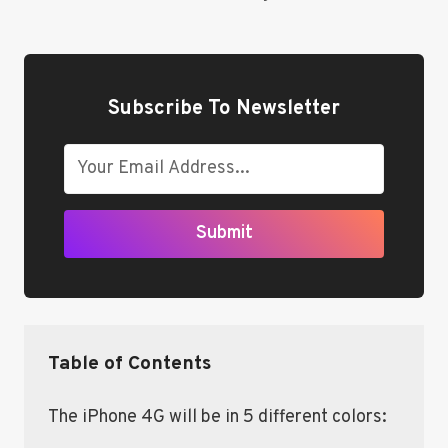
Subscribe To Newsletter
Submit
Table of Contents
The iPhone 4G will be in 5 different colors: