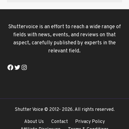
Shuttervoice is an effort to reach a wide range of
fields with news, events, and reviews on that
aspect, carefully published by experts in the
relevant field.
Facebook
Twitter
Instagram
Shutter Voice © 2012- 2026. All rights reserved.
About Us
Contact
Privacy Policy