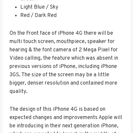
Light Blue / Sky
Red / Dark Red
On the Front face of iPhone 4G there will be
multi touch screen, mouthpiece, speaker for
hearing & the font camera of 2 Mega Pixel for
Video calling, the feature which was absent in
previous versions of iPhone, including iPhone
3GS. The size of the screen may be a little
bigger, denser resolution and contained more
quality.
The design of this iPhone 4G is based on
expected changes and improvements Apple will
be introducing in their next generation iPhone,