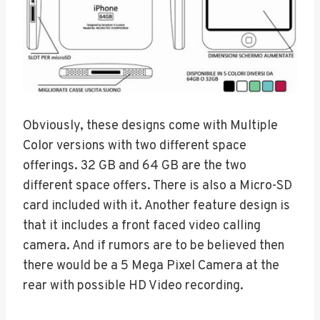
Obviously, these designs come with Multiple
Color versions with two different space
offerings. 32 GB and 64 GB are the two
different space offers. There is also a Micro-SD
card included with it. Another feature design is
that it includes a front faced video calling
camera. And if rumors are to be believed then
there would be a 5 Mega Pixel Camera at the
rear with possible HD Video recording.