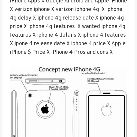
iPhone Apps X Google Android and Apple iPhone
X verizon iphone X verizon iphone 4g X iphone
4g delay X iphone 4g release date X iphone 4g
price X iphone 4g features X wanted iphone 4g
features X iphone 4 details X iphone 4 features
X ipone 4 release date X iphone 4 price X Apple
iPhone $ Price X iPhone 4 Pros and cons X