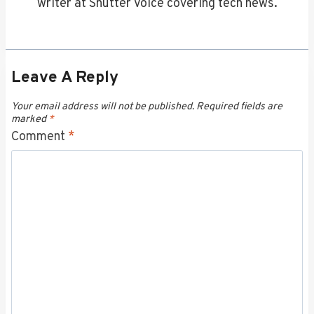
writer at Shutter Voice covering tech news.
Leave A Reply
Your email address will not be published.
Required fields are
marked
*
Comment
*