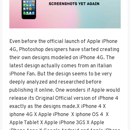
Even before the official launch of Apple iPhone
4G, Photoshop designers have started creating
their own designs modeled on iPhone 4G. The
latest design actually comes from an Italian
iPhone Fan. But the design seems to be very
deeply analyzed and researched before
publishing it online. One wonders if Apple would
release its Original Official version of iPhone 4
exactly as the designs made.X iPhone 4 X
iphone 4G X Apple iPhone X iphone OS 4 X
Apple Tablet X Apple iPhone 3GS X Apple