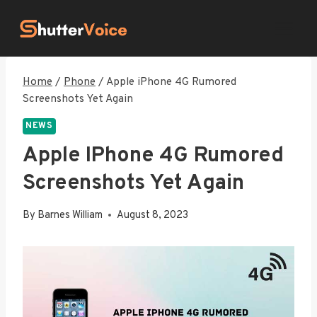
Skip
to
content
Home
/
Phone
/
Apple iPhone 4G Rumored
Screenshots Yet Again
NEWS
Apple IPhone 4G Rumored
Screenshots Yet Again
By
Barnes William
August 8, 2023