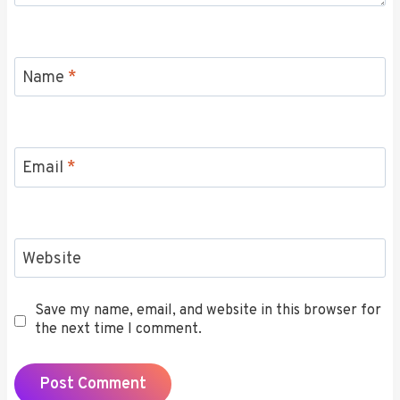
Name
*
Email
*
Website
Save my name, email, and website in this browser for
the next time I comment.