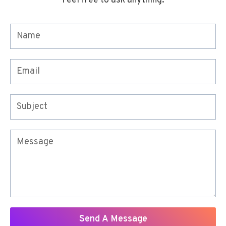
Feel free to ask anything.
Send A Message