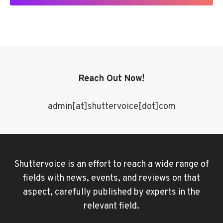
Reach Out Now!
admin[at]shuttervoice[dot]com
Shuttervoice is an effort to reach a wide range of
fields with news, events, and reviews on that
aspect, carefully published by experts in the
relevant field.