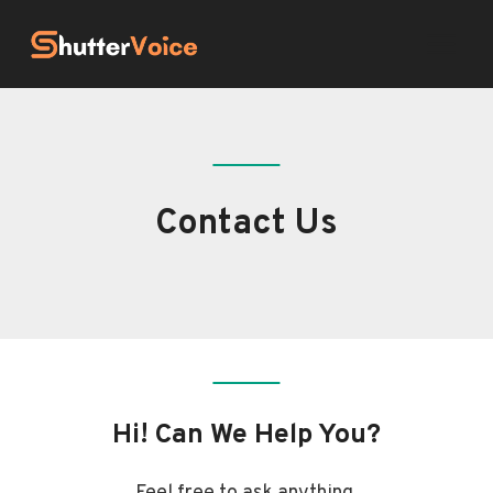
Skip
to
content
Contact Us
Hi! Can We Help You?