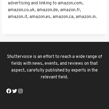
advertising and linking to amazon.com,
amazon.co.uk, amazon.de, amazon.fr,
amazon.it, amazon.es, amazon.ca, amazon.in.
Shuttervoice is an effort to reach a wide range of
fields with news, events, and reviews on that
aspect, carefully published by experts in the
relevant field.
Facebook
Twitter
Instagram