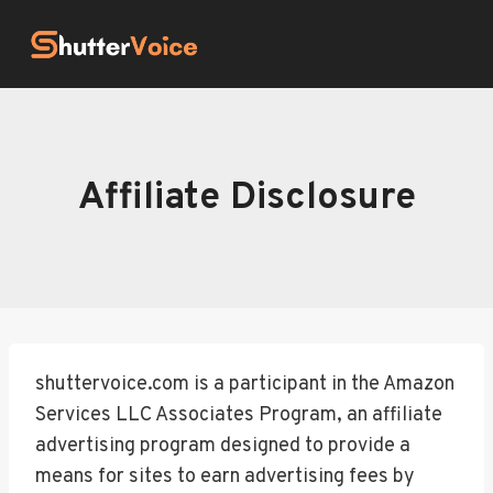
Skip
to
content
Affiliate Disclosure
shuttervoice.com is a participant in the Amazon
Services LLC Associates Program, an affiliate
advertising program designed to provide a
means for sites to earn advertising fees by