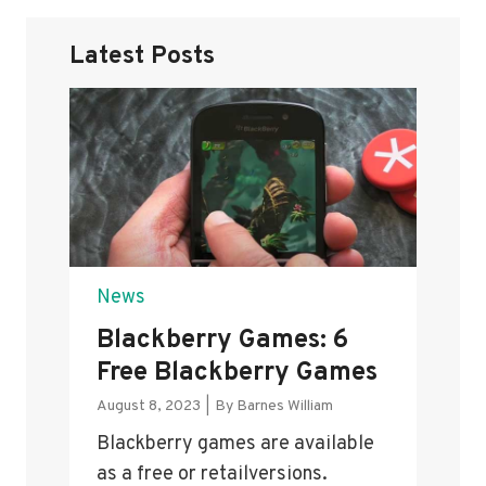
Latest Posts
News
Blackberry Games: 6
Free Blackberry Games
August 8, 2023
|
By
Barnes William
Blackberry games are available
as a free or retailversions.