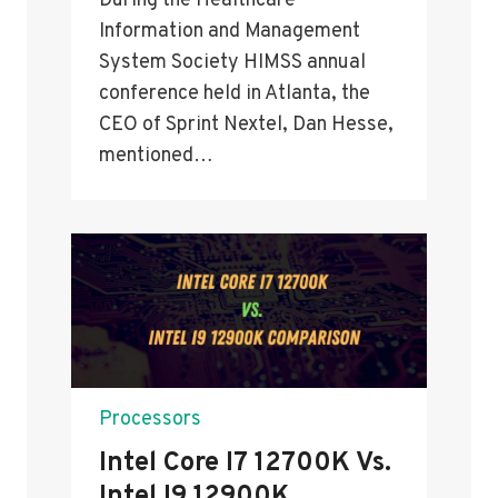
During the Healthcare
Information and Management
System Society HIMSS annual
conference held in Atlanta, the
CEO of Sprint Nextel, Dan Hesse,
mentioned…
Processors
Intel Core I7 12700K Vs.
Intel I9 12900K