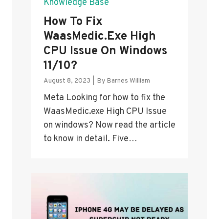
Knowledge Base
How To Fix
WaasMedic.exe High
CPU Issue On Windows
11/10?
August 8, 2023
|
By
Barnes William
Meta Looking for how to fix the
WaasMedic.exe High CPU Issue
on windows? Now read the article
to know in detail. Five…