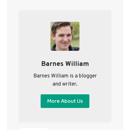
T
i
P
S
o
a
P
u
g
A
s
e
G
P
I
a
Barnes William
g
N
e
A
Barnes William is a blogger
and writer.
T
I
More About Us
O
N