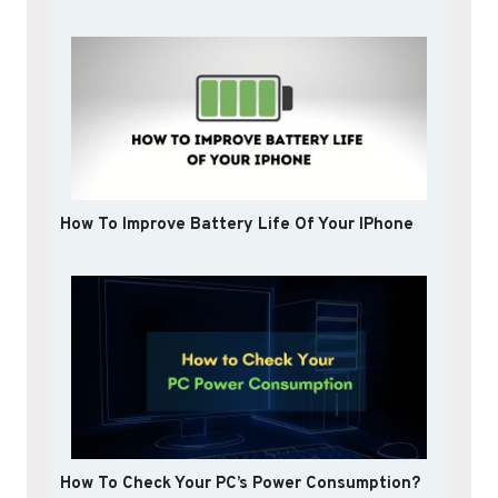
How To Improve Battery Life Of Your IPhone
How To Check Your PC’s Power Consumption?