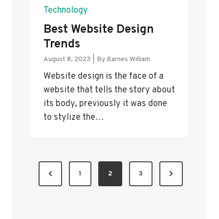
Technology
Best Website Design
Trends
August 8, 2023
|
By
Barnes William
Website design is the face of a
website that tells the story about
its body, previously it was done
to stylize the…
P
P
N
1
2
3
O
r
e
S
e
x
v
t