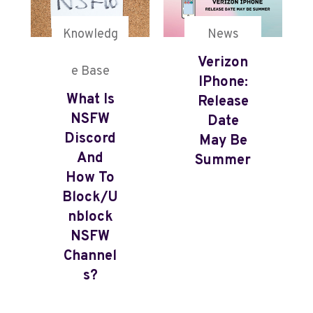
Knowledg
News
Verizon
e Base
IPhone:
What Is
Release
NSFW
Date
Discord
May Be
And
Summer
How To
Block/U
Nblock
NSFW
Channel
S?