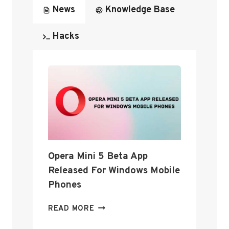
News
Knowledge Base
Hacks
Opera Mini 5 Beta App
Released For Windows Mobile
Phones
O
READ MORE
P