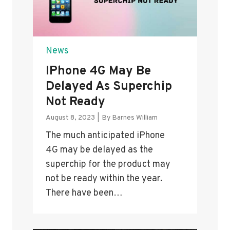
News
IPhone 4G May Be
Delayed As Superchip
Not Ready
August 8, 2023
|
By
Barnes William
The much anticipated iPhone
4G may be delayed as the
superchip for the product may
not be ready within the year.
There have been…