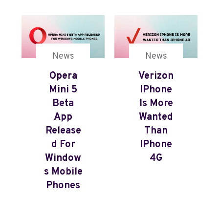
News
News
Opera
Verizon
Mini 5
IPhone
Beta
Is More
App
Wanted
Release
Than
D For
IPhone
Window
4G
S Mobile
Phones