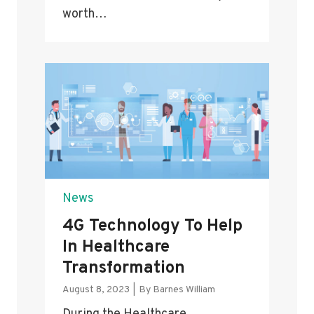
worth…
News
4G Technology To Help
In Healthcare
Transformation
August 8, 2023
|
By
Barnes William