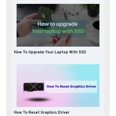
How To Upgrade Your Laptop With SSD
How To Reset Graphics Driver