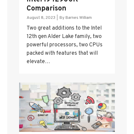
Comparison
August 8, 2023
|
By
Barnes William
Two great additions to the Intel
12th gen Alder Lake family, two
powerful processors, two CPUs
packed with features that will
elevate…