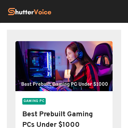
Skip
to
content
GAMING PC
Best Prebuilt Gaming
PCs Under $1000