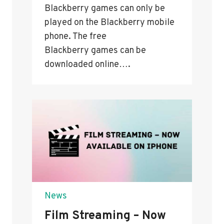
Blackberry games can only be
played on the Blackberry mobile
phone. The free
Blackberry games can be
downloaded online….
News
Film Streaming – Now