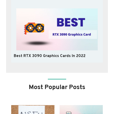
Best RTX 3090 Graphics Cards In 2022
Most Popular Posts