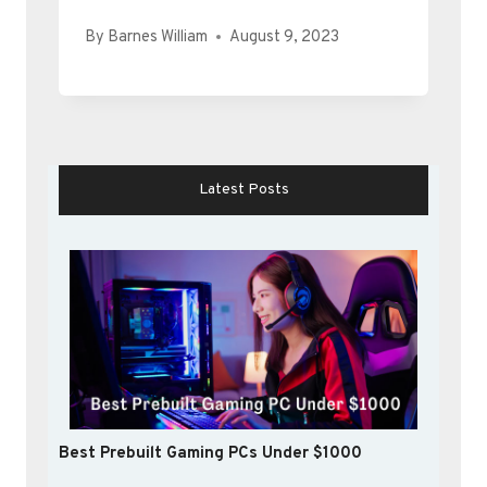
By
Barnes William
August 9, 2023
Latest Posts
Best Prebuilt Gaming PCs Under $1000