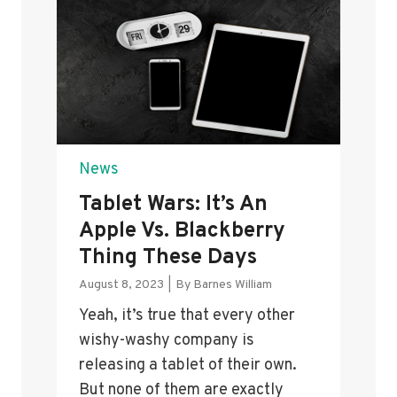
News
Tablet Wars: It’s An
Apple Vs. Blackberry
Thing These Days
August 8, 2023
|
By
Barnes William
Yeah, it’s true that every other
wishy-washy company is
releasing a tablet of their own.
But none of them are exactly