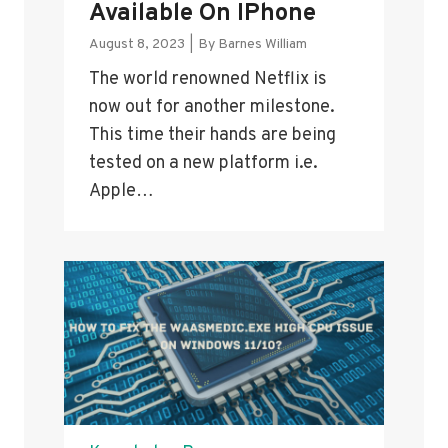
Available On IPhone
August 8, 2023
|
By
Barnes William
The world renowned Netflix is
now out for another milestone.
This time their hands are being
tested on a new platform i.e.
Apple…