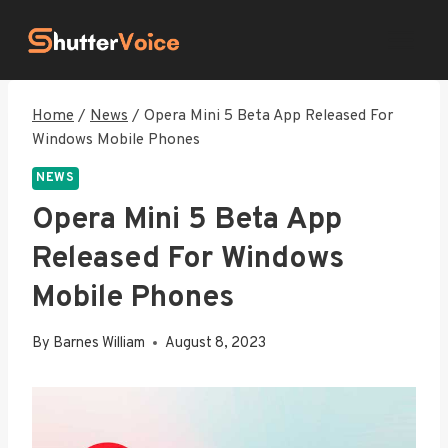
Skip
to
content
Home
/
News
/
Opera Mini 5 Beta App Released For
Windows Mobile Phones
NEWS
Opera Mini 5 Beta App
Released For Windows
Mobile Phones
By
Barnes William
August 8, 2023