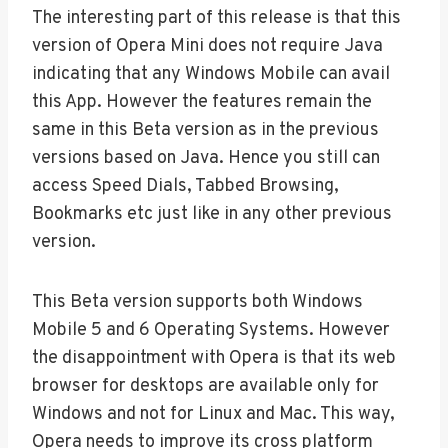
The interesting part of this release is that this
version of Opera Mini does not require Java
indicating that any Windows Mobile can avail
this App. However the features remain the
same in this Beta version as in the previous
versions based on Java. Hence you still can
access Speed Dials, Tabbed Browsing,
Bookmarks etc just like in any other previous
version.
This Beta version supports both Windows
Mobile 5 and 6 Operating Systems. However
the disappointment with Opera is that its web
browser for desktops are available only for
Windows and not for Linux and Mac. This way,
Opera needs to improve its cross platform