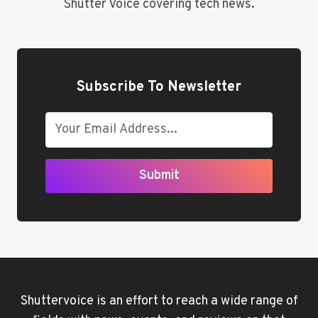
Shutter Voice covering tech news.
Subscribe To Newsletter
Submit
Shuttervoice is an effort to reach a wide range of