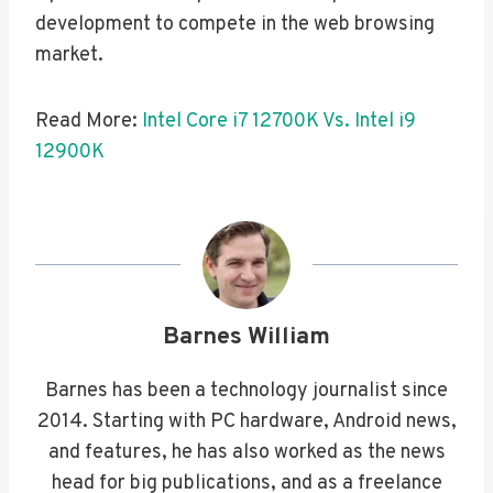
development to compete in the web browsing
market.
Read More:
Intel Core i7 12700K Vs. Intel i9
12900K
Barnes William
Barnes has been a technology journalist since
2014. Starting with PC hardware, Android news,
and features, he has also worked as the news
head for big publications, and as a freelance