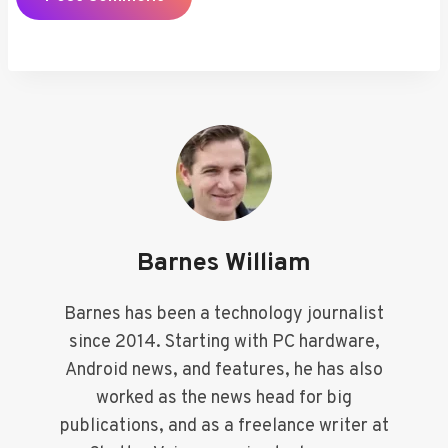
Barnes William
Barnes has been a technology journalist
since 2014. Starting with PC hardware,
Android news, and features, he has also
worked as the news head for big
publications, and as a freelance writer at