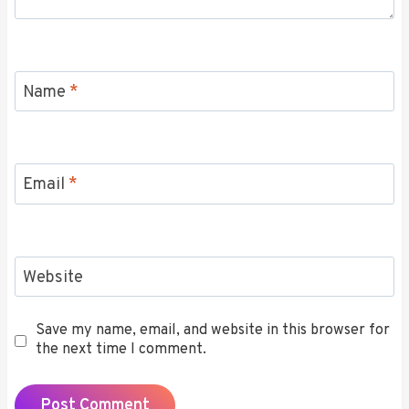
Name
*
Email
*
Website
Save my name, email, and website in this browser for
the next time I comment.