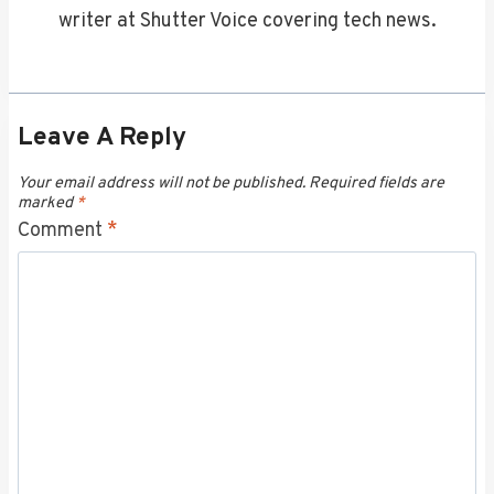
writer at Shutter Voice covering tech news.
Leave A Reply
Your email address will not be published.
Required fields are
marked
*
Comment
*