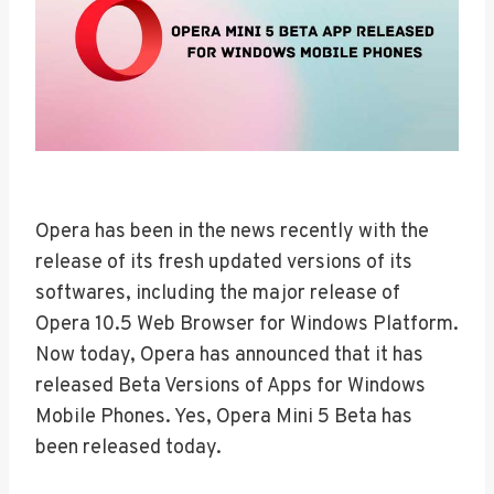
Opera has been in the news recently with the
release of its fresh updated versions of its
softwares, including the major release of
Opera 10.5 Web Browser for Windows Platform.
Now today, Opera has announced that it has
released Beta Versions of Apps for Windows
Mobile Phones. Yes, Opera Mini 5 Beta has
been released today.