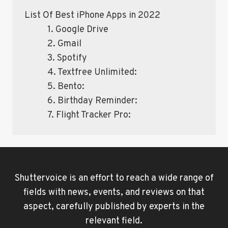
List Of Best iPhone Apps in 2022
1. Google Drive
2. Gmail
3. Spotify
4. Textfree Unlimited:
5. Bento:
6. Birthday Reminder:
7. Flight Tracker Pro:
Shuttervoice is an effort to reach a wide range of
fields with news, events, and reviews on that
aspect, carefully published by experts in the
relevant field.