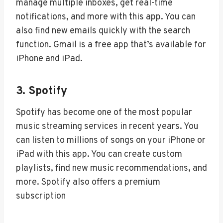
manage multiple inboxes, get real-time
notifications, and more with this app. You can
also find new emails quickly with the search
function. Gmail is a free app that’s available for
iPhone and iPad.
3. Spotify
Spotify has become one of the most popular
music streaming services in recent years. You
can listen to millions of songs on your iPhone or
iPad with this app. You can create custom
playlists, find new music recommendations, and
more. Spotify also offers a premium
subscription