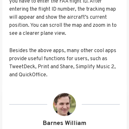
you have to enter the FAA flight ID. After
entering the flight ID number, the tracking map
will appear and show the aircraft’s current
position. You can scroll the map and zoom in to
see a clearer plane view.
Besides the above apps, many other cool apps
provide useful functions for users, such as
TweetDeck, Print and Share, Simplify Music 2,
and QuickOffice.
Barnes William