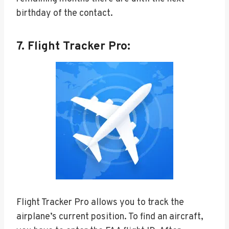
birthday of the contact.
7. Flight Tracker Pro:
Flight Tracker Pro allows you to track the
airplane’s current position. To find an aircraft,