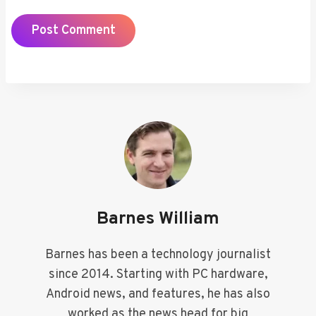
Barnes William
Barnes has been a technology journalist
since 2014. Starting with PC hardware,
Android news, and features, he has also
worked as the news head for big