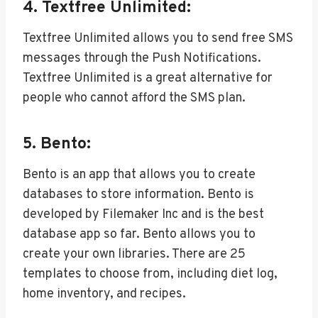
4. Textfree Unlimited:
Textfree Unlimited allows you to send free SMS
messages through the Push Notifications.
Textfree Unlimited is a great alternative for
people who cannot afford the SMS plan.
5. Bento:
Bento is an app that allows you to create
databases to store information. Bento is
developed by Filemaker Inc and is the best
database app so far. Bento allows you to
create your own libraries. There are 25
templates to choose from, including diet log,
home inventory, and recipes.