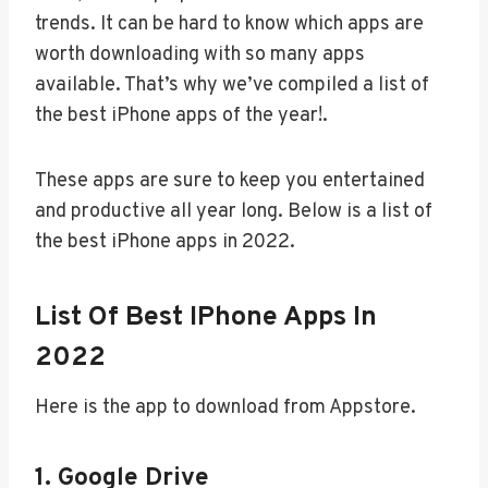
trends. It can be hard to know which apps are
worth downloading with so many apps
available. That’s why we’ve compiled a list of
the best iPhone apps of the year!.
These apps are sure to keep you entertained
and productive all year long. Below is a list of
the best iPhone apps in 2022.
List Of Best IPhone Apps In
2022
Here is the app to download from Appstore.
1. Google Drive