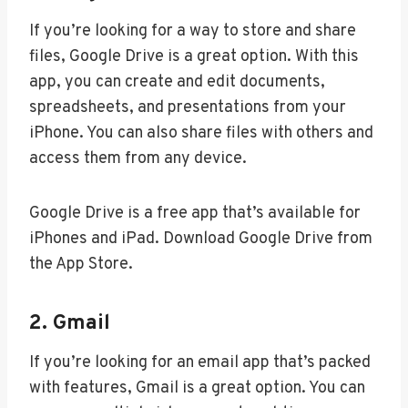
If you’re looking for a way to store and share
files, Google Drive is a great option. With this
app, you can create and edit documents,
spreadsheets, and presentations from your
iPhone. You can also share files with others and
access them from any device.
Google Drive is a free app that’s available for
iPhones and iPad. Download Google Drive from
the App Store.
2. Gmail
If you’re looking for an email app that’s packed
with features, Gmail is a great option. You can