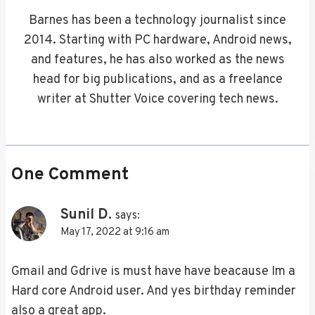
Barnes has been a technology journalist since
2014. Starting with PC hardware, Android news,
and features, he has also worked as the news
head for big publications, and as a freelance
writer at Shutter Voice covering tech news.
One Comment
Sunil D.
says:
May 17, 2022 at 9:16 am
Gmail and Gdrive is must have have beacause Im a
Hard core Android user. And yes birthday reminder
also a great app.