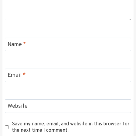
Name
*
Email
*
Website
Save my name, email, and website in this browser for
the next time I comment.