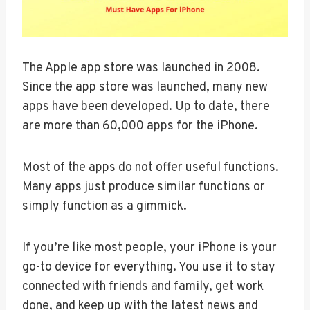
The Apple app store was launched in 2008.
Since the app store was launched, many new
apps have been developed. Up to date, there
are more than 60,000 apps for the iPhone.
Most of the apps do not offer useful functions.
Many apps just produce similar functions or
simply function as a gimmick.
If you’re like most people, your iPhone is your
go-to device for everything. You use it to stay
connected with friends and family, get work
done, and keep up with the latest news and