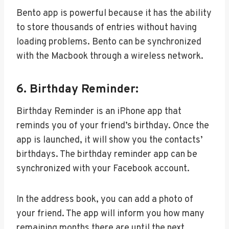
Bento app is powerful because it has the ability
to store thousands of entries without having
loading problems. Bento can be synchronized
with the Macbook through a wireless network.
6. Birthday Reminder:
Birthday Reminder is an iPhone app that
reminds you of your friend’s birthday. Once the
app is launched, it will show you the contacts’
birthdays. The birthday reminder app can be
synchronized with your Facebook account.
In the address book, you can add a photo of
your friend. The app will inform you how many
remaining months there are until the next