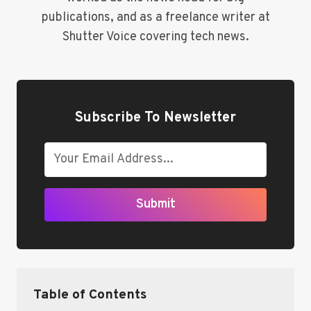
publications, and as a freelance writer at
Shutter Voice covering tech news.
Subscribe To Newsletter
Submit
Table of Contents