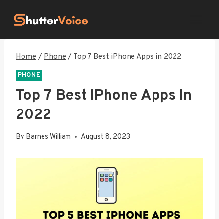
Skip
to
content
Home
/
Phone
/
Top 7 Best iPhone Apps in 2022
PHONE
Top 7 Best IPhone Apps In
2022
By
Barnes William
August 8, 2023