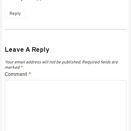
Reply
Leave A Reply
Your email address will not be published.
Required fields are
marked
*
Comment
*